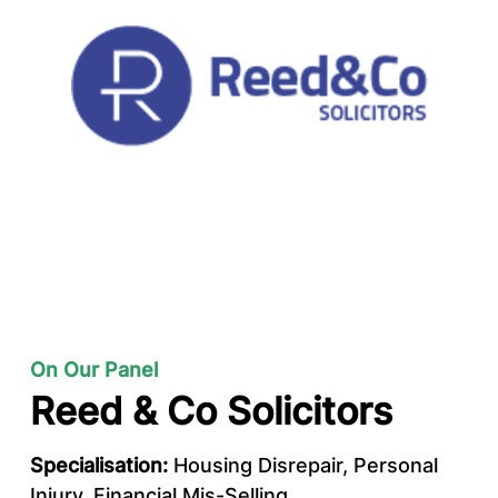
On Our Panel
Reed & Co Solicitors
Specialisation:
Housing Disrepair, Personal
Injury, Financial Mis-Selling