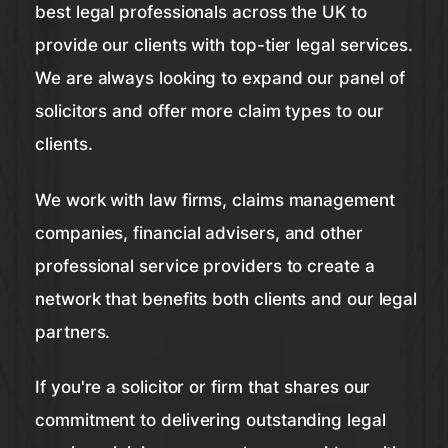
best legal professionals across the UK to
provide our clients with top-tier legal services.
We are always looking to expand our panel of
solicitors and offer more claim types to our
clients.
We work with law firms, claims management
companies, financial advisers, and other
professional service providers to create a
network that benefits both clients and our legal
partners.
If you're a solicitor or firm that shares our
commitment to delivering outstanding legal