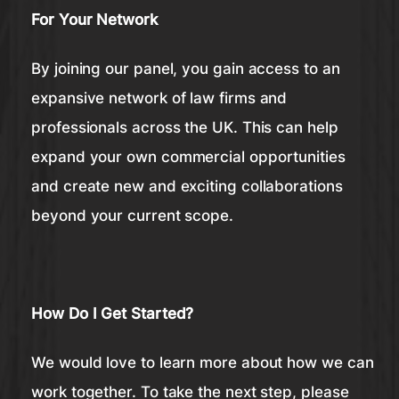
For Your Network
By joining our panel, you gain access to an
expansive network of law firms and
professionals across the UK. This can help
expand your own commercial opportunities
and create new and exciting collaborations
beyond your current scope.
How Do I Get Started?
We would love to learn more about how we can
work together. To take the next step, please