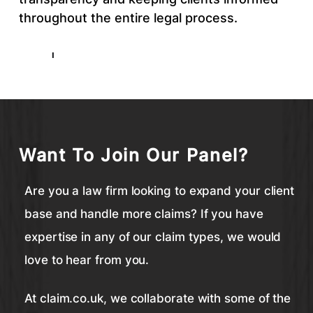
throughout the entire legal process.
Want To Join Our Panel?
Are you a law firm looking to expand your client
base and handle more claims? If you have
expertise in any of our claim types, we would
love to hear from you.
At claim.co.uk, we collaborate with some of the