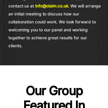
contact us at
info@claim.co.uk
. We will arrange
an initial meeting to discuss how our
collaboration could work. We look forward to
welcoming you to our panel and working
together to achieve great results for our
clients.
Our Group
Featured In