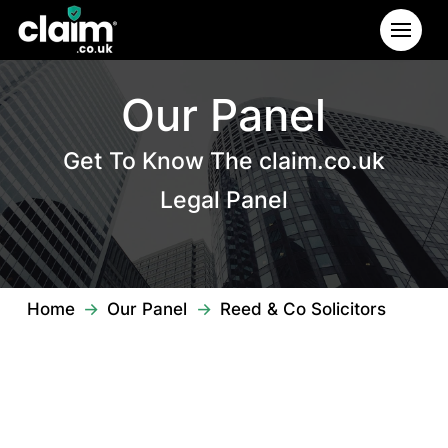
Our Panel
Get To Know The claim.co.uk
Legal Panel
→
→
Home
Our Panel
Reed & Co Solicitors