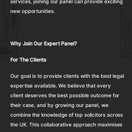
services, joining our panel can provide exciting
new opportunities.
Why Join Our Expert Panel?
For The Clients
Our goal is to provide clients with the best legal
expertise available. We believe that every
client deserves the best possible outcome for
their case, and by growing our panel, we
combine the knowledge of top solicitors across
the UK. This collaborative approach maximises