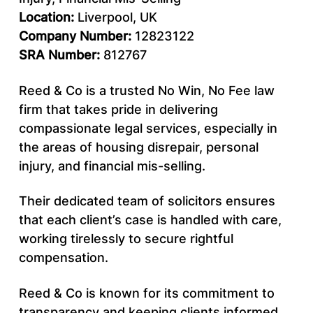
Location:
Liverpool, UK
Company Number:
12823122
SRA Number:
812767
Reed & Co is a trusted No Win, No Fee law
firm that takes pride in delivering
compassionate legal services, especially in
the areas of housing disrepair, personal
injury, and financial mis-selling.
Their dedicated team of solicitors ensures
that each client’s case is handled with care,
working tirelessly to secure rightful
compensation.
Reed & Co is known for its commitment to
transparency and keeping clients informed