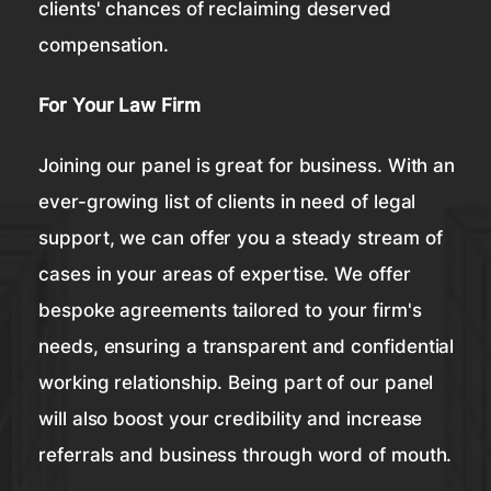
clients' chances of reclaiming deserved
compensation.
For Your Law Firm
Joining our panel is great for business. With an
ever-growing list of clients in need of legal
support, we can offer you a steady stream of
cases in your areas of expertise. We offer
bespoke agreements tailored to your firm's
needs, ensuring a transparent and confidential
working relationship. Being part of our panel
will also boost your credibility and increase
referrals and business through word of mouth.