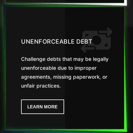
UNENFORCEABLE DEBT
Challenge debts that may be legally
unenforceable due to improper
agreements, missing paperwork, or
unfair practices.
LEARN MORE