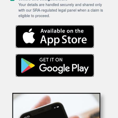
Your details are handled securely and shared only
with our SRA-regulated legal panel when a claim is
eligible to proceed.