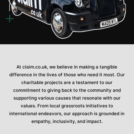
At claim.co.uk, we believe in making a tangible
difference in the lives of those who need it most. Our
charitable projects are a testament to our
commitment to giving back to the community and
supporting various causes that resonate with our
values. From local grassroots initiatives to
international endeavors, our approach is grounded in
empathy, inclusivity, and impact.