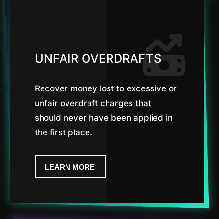
UNFAIR OVERDRAFTS
Recover money lost to excessive or
unfair overdraft charges that
should never have been applied in
the first place.
LEARN MORE