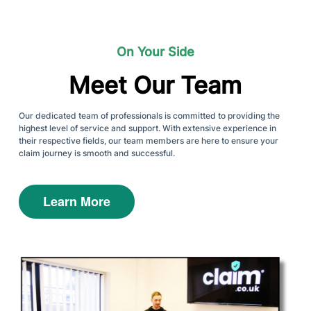
On Your Side
Meet Our Team
Our dedicated team of professionals is committed to providing the
highest level of service and support. With extensive experience in
their respective fields, our team members are here to ensure your
claim journey is smooth and successful.
Learn More