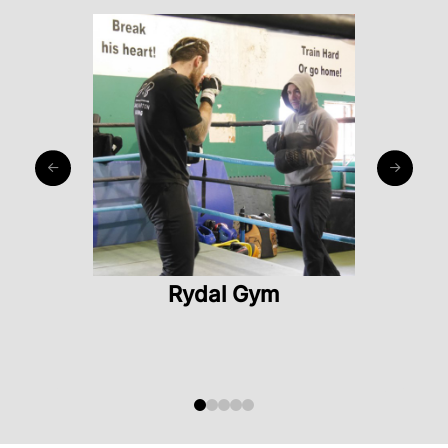
Rydal Gym
0
1
2
3
4