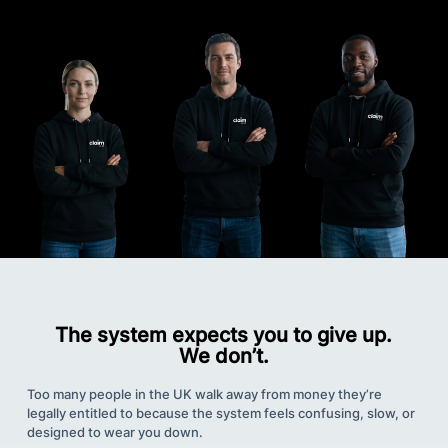
The system expects you to give up.
We don’t.
Too many people in the UK walk away from money they’re
legally entitled to because the system feels confusing, slow, or
designed to wear you down.