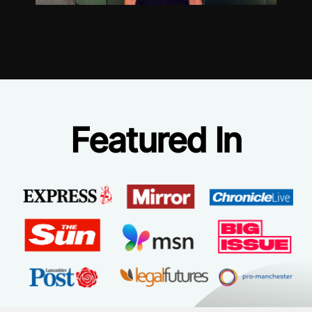
Featured In