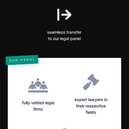
seamless transfer
to our legal panel
OUR PANEL
expert lawyers in
fully-vetted legal
their respective
firms
fields