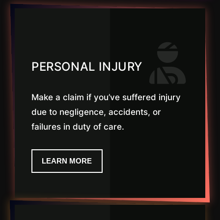
PERSONAL INJURY
Make a claim if you’ve suffered injury
due to negligence, accidents, or
failures in duty of care.
LEARN MORE