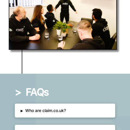
>
FAQs
▸
Who are claim.co.uk?