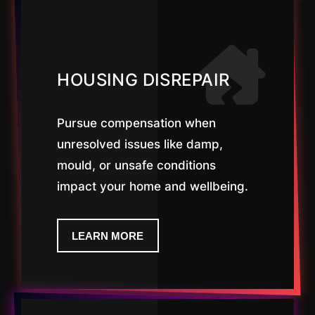
HOUSING DISREPAIR
Pursue compensation when
unresolved issues like damp,
mould, or unsafe conditions
impact your home and wellbeing.
LEARN MORE