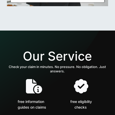
Our Service
Check your claim in minutes. No pressure. No obligation. Just
answers.
free information
free eligiblity
guides on claims
checks