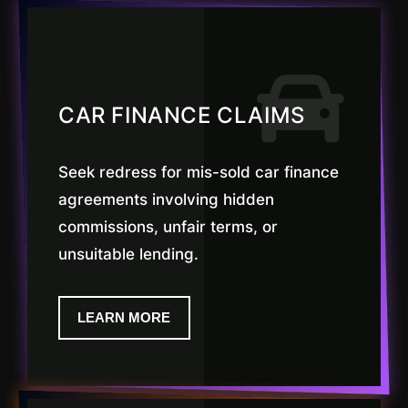
CAR FINANCE CLAIMS
Seek redress for mis-sold car finance
agreements involving hidden
commissions, unfair terms, or
unsuitable lending.
LEARN MORE