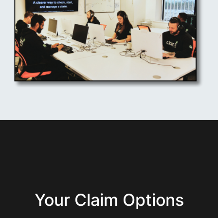
Your Claim Options