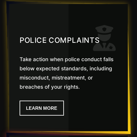
POLICE COMPLAINTS
Take action when police conduct falls
below expected standards, including
misconduct, mistreatment, or
breaches of your rights.
LEARN MORE