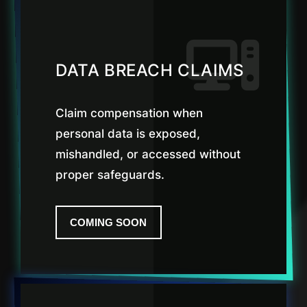
DATA BREACH CLAIMS
Claim compensation when
personal data is exposed,
mishandled, or accessed without
proper safeguards.
COMING SOON