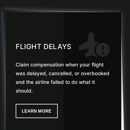
FLIGHT DELAYS
Claim compensation when your flight
was delayed, cancelled, or overbooked
and the airline failed to do what it
should.
LEARN MORE