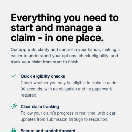
Everything you need to
start and manage a
claim - in one place.
Our app puts clarity and control in your hands, making it
easier to understand your options, check eligibility, and
track your claim from start to finish.
Quick eligibility checks
Check whether you may be eligible to claim in under
90 seconds, with no obligation and no paperwork
required.
Clear claim tracking
Follow your claim’s progress in real time, with clear
updates from submission through to resolution.
Secure and straightforward