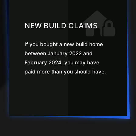
NEW BUILD CLAIMS
If you bought a new build home
between January 2022 and
February 2024, you may have
paid more than you should have.
LEARN MORE