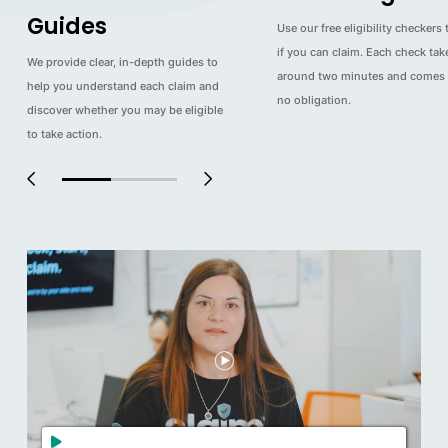
Guides
Use our free eligibility checkers 
if you can claim. Each check tak
We provide clear, in-depth guides to
around two minutes and comes 
help you understand each claim and
no obligation.
discover whether you may be eligible
to take action.
0
1
2
3
4