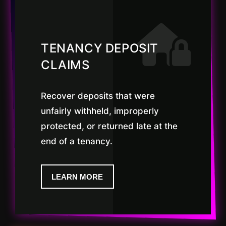
TENANCY DEPOSIT
CLAIMS
Recover deposits that were
unfairly withheld, improperly
protected, or returned late at the
end of a tenancy.
LEARN MORE