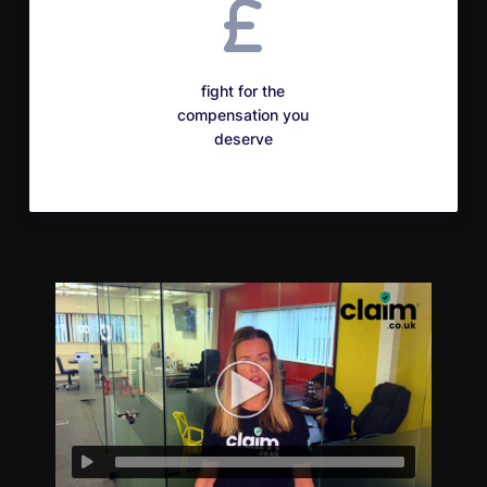
fight for the
compensation you
deserve