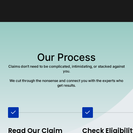
Our Process
Claims don’t need to be complicated, intimidating, or stacked against
you.
We cut through the nonsense and connect you with the experts who
get results.
Read Our Claim
Check Eligibili