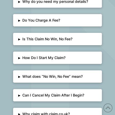
▸
Why do you need my personal details?
▸
Do You Charge A Fee?
▸
Is This Claim No Win, No Fee?
▸
How Do I Start My Claim?
▸
What does “No Win, No Fee” mean?
▸
Can I Cancel My Claim After I Begin?
▸
Why claim with claim.co.uk?