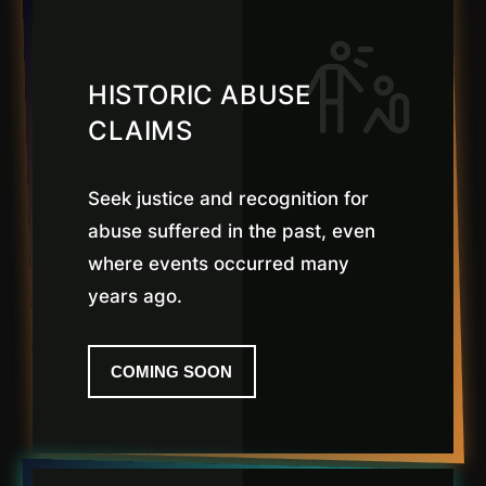
HISTORIC ABUSE
CLAIMS
Seek justice and recognition for
abuse suffered in the past, even
where events occurred many
years ago.
COMING SOON