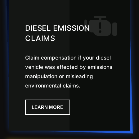
DIESEL EMISSION
CLAIMS
Claim compensation if your diesel
vehicle was affected by emissions
manipulation or misleading
environmental claims.
LEARN MORE