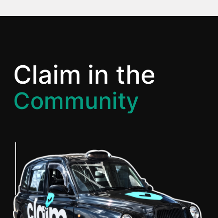
Claim
in the
Community