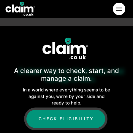
A clearer way to check, start, and
manage a claim.
In a world where everything seems to be
against you, we’re by your side and
ready to help.
CHECK ELIGIBILITY