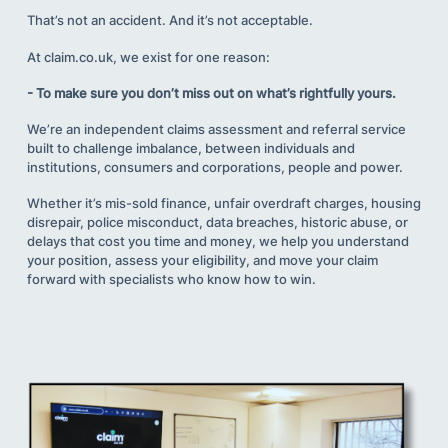
That’s not an accident. And it’s not acceptable.
At claim.co.uk, we exist for one reason:
- To make sure you don’t miss out on what’s rightfully yours.
We’re an independent claims assessment and referral service
built to challenge imbalance, between individuals and
institutions, consumers and corporations, people and power.
Whether it’s mis-sold finance, unfair overdraft charges, housing
disrepair, police misconduct, data breaches, historic abuse, or
delays that cost you time and money, we help you understand
your position, assess your eligibility, and move your claim
forward with specialists who know how to win.