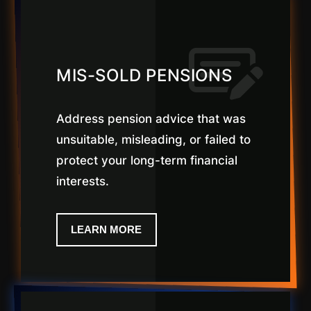
MIS-SOLD PENSIONS
Address pension advice that was
unsuitable, misleading, or failed to
protect your long-term financial
interests.
LEARN MORE