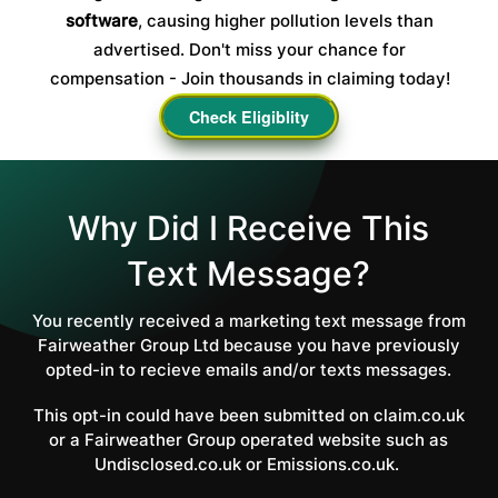
software
, causing higher pollution levels than
advertised. Don't miss your chance for
compensation - Join thousands in claiming today!
Check Eligiblity
Why Did I Receive This
Text Message?
You recently received a marketing text message from
Fairweather Group Ltd because you have previously
opted-in to recieve emails and/or texts messages.
This opt-in could have been submitted on claim.co.uk
or a Fairweather Group operated website such as
Undisclosed.co.uk or Emissions.co.uk.