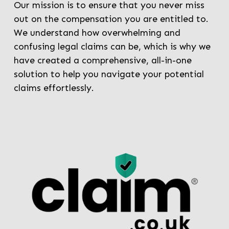
Our mission is to ensure that you never miss
out on the compensation you are entitled to.
We understand how overwhelming and
confusing legal claims can be, which is why we
have created a comprehensive, all-in-one
solution to help you navigate your potential
claims effortlessly.