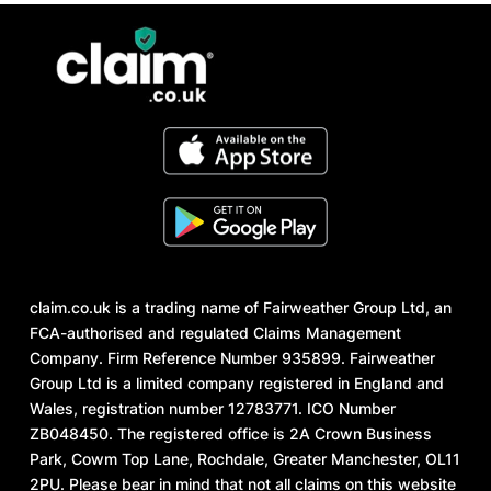
claim.co.uk is a trading name of Fairweather Group Ltd, an
FCA-authorised and regulated Claims Management
Company. Firm Reference Number 935899. Fairweather
Group Ltd is a limited company registered in England and
Wales, registration number 12783771. ICO Number
ZB048450. The registered office is 2A Crown Business
Park, Cowm Top Lane, Rochdale, Greater Manchester, OL11
2PU. Please bear in mind that not all claims on this website