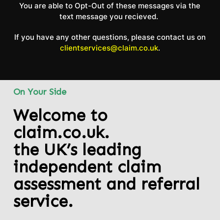
You are able to Opt-Out of these messages via the
text message you recieved.
If you have any other questions, please contact us on
clientservices@claim.co.uk
.
On Your Side
Welcome to
claim.co.uk.
the UK’s leading
independent claim
assessment and referral
service.