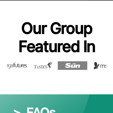
Our Group
Featured In
>
FAQs