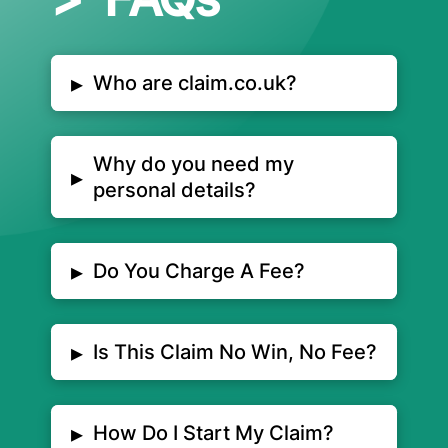
▸
Who are claim.co.uk?
Why do you need my
▸
personal details?
▸
Do You Charge A Fee?
▸
Is This Claim No Win, No Fee?
▸
How Do I Start My Claim?