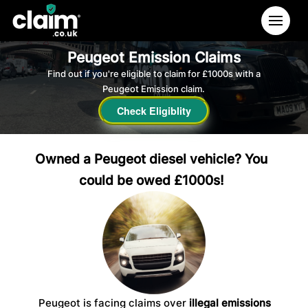
Peugeot Emission Claims
Find out if you're eligible to claim for £1000s with a
Peugeot Emission claim.
Check Eligiblity
Owned a Peugeot diesel vehicle? You
could be owed £1000s!
Peugeot is facing claims over
illegal emissions