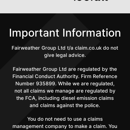
Important Information
Fairweather Group Ltd t/a claim.co.uk do not
give legal advice.
Fairweather Group Ltd are regulated by the
Financial Conduct Authority. Firm Reference
Number 935899. While we are regulated,
not all claims we manage are regulated by
the FCA, including diesel emission claims
and claims against the police.
You do not need to use a claims
management company to make a claim. You