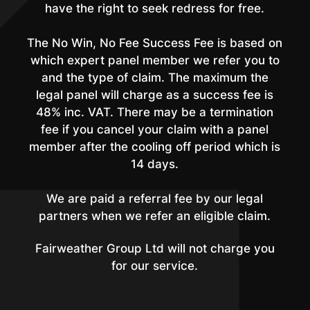
have the right to seek redress for free.
The No Win, No Fee Success Fee is based on
which expert panel member we refer you to
and the type of claim. The maximum the
legal panel will charge as a success fee is
48% inc. VAT. There may be a termination
fee if you cancel your claim with a panel
member after the cooling off period which is
14 days.
We are paid a referral fee by our legal
partners when we refer an eligible claim.
Fairweather Group Ltd will not charge you
for our service.