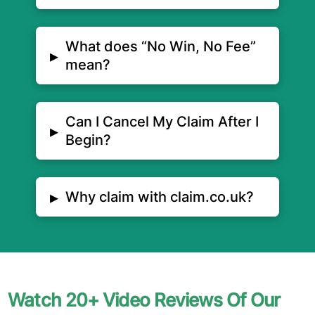
What does “No Win, No Fee”
▸
mean?
Can I Cancel My Claim After I
▸
Begin?
▸
Why claim with claim.co.uk?
Watch 20+ Video Reviews Of Our