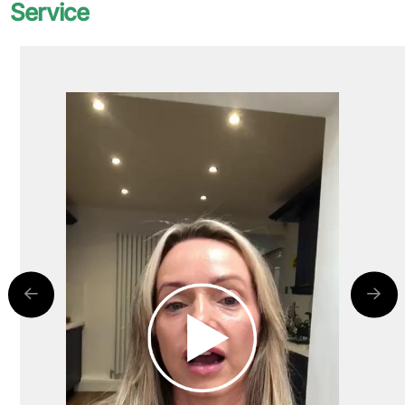
Service